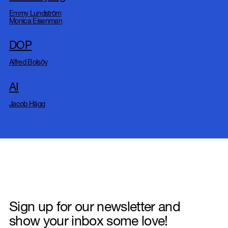
Emmy Lundström
Monica Eisenman
DOP
Alfred Bolsöy
AI
Jacob Hägg
Sign up for our newsletter and
show your inbox some love!