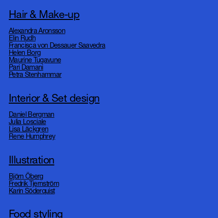
Hair & Make-up
Alexandra Aronsson
Elin Rudh
Francisca von Dessauer Saavedra
Helen Borg
Maurine Tugavune
Pari Damani
Petra Stenhammar
Interior & Set design
Daniel Bergman
Julia Losciale
Lisa Läckgren
Rene Humphrey
Illustration
Björn Öberg
Fredrik Tjernström
Karin Söderquist
Food styling