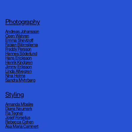
DOP
AI
Photography
Andreas Johansson
Ceen Wahren
About
Emma Shevtzoff
Contact
Fabian Björnstjerna
Freddy Persson
Instagram
Hannes Söderlund
Production
Hans Ericksson
Henrik Kindgren
Jimmy Eriksson
Linda Alfvegren
Nina Holma
Sandra Myhrberg
Styling
Amanda Mbalire
Diana Neumark
Fia Tegnér
Josef Forselius
Rebecca Cohen
Åsa Maria Camnert