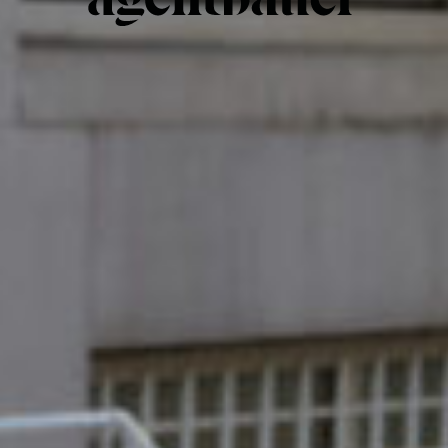
Hair & Make-up
Interior & Set design
Illustration
Food styling