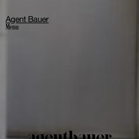
Agent Bauer
Menu
Photography
Styling