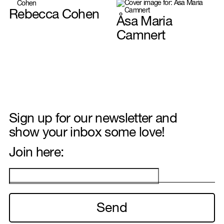
Rebecca Cohen
Åsa Maria
Hair & Make-up
Camnert
Interior & Set design
Sign up for our newsletter and
show your inbox some love!
Join here:
Illustration
Food styling