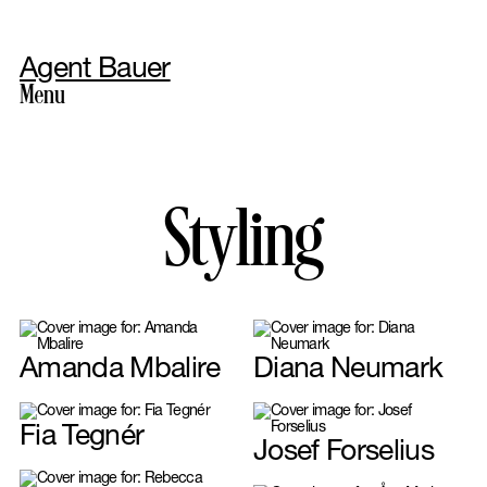
Agent Bauer
Menu
Photography
Styling
Amanda Mbalire
Diana Neumark
Styling
Fia Tegnér
Josef Forselius