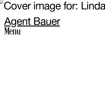
Agent Bauer
Menu
Photogr
Styling