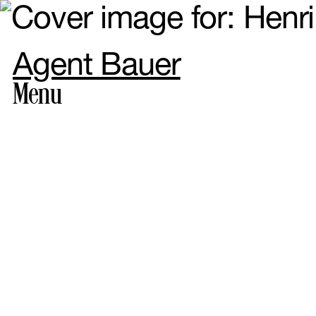
Agent Bauer
Menu
Photogr
Styling