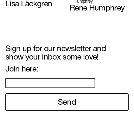
Lisa Läckgren
Rene Humphrey
Hair & Make-up
Sign up for our newsletter and
show your inbox some love!
Interior & Set design
Join here:
Illustration
Food styling