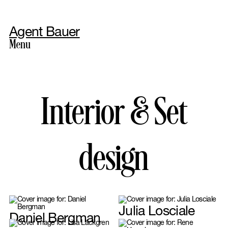
Agent Bauer
Menu
Photography
Interior & Set
design
Styling
Julia Losciale
Daniel Bergman