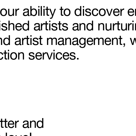
ur ability to discover e
shed artists and nurturi
Make-up
nd artist management, 
ion services.
& Set design
on
ling
tter and