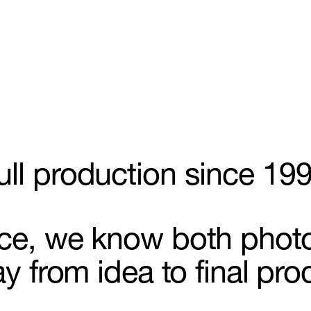
ull production since 19
aphy
nce, we know both phot
ay from idea to final pro