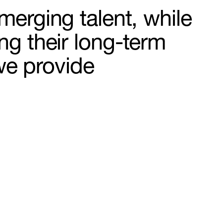
merging talent, while
ng their long-term
we provide