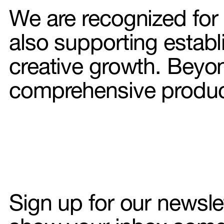
We are recognized for o
also supporting establi
Hair & 
creative growth. Beyo
comprehensive product
Interior 
Illustrati
Food sty
DOP
AI
Sign up for our newsle
About