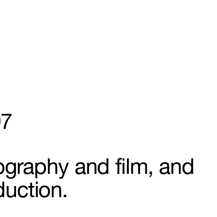
97
ography and film, and
duction.