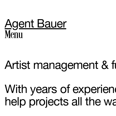
Agent Bauer
Menu
Artist management & f
Photogr
With years of experie
help projects all the w
Styling